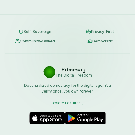
Self-Sovereign
Privacy-First
Community-Owned
Democratic
Primesay
The Digital Freedom
Decentralized democracy for the digital age. You
verify once, you own forever.
Explore Features