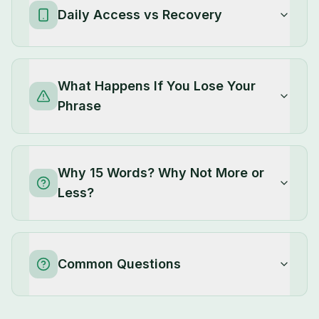
Daily Access vs Recovery
What Happens If You Lose Your
Phrase
Why 15 Words? Why Not More or
Less?
Common Questions