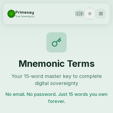
Primesay
🇬🇧
Toggle them
True Sovereignty
Mnemonic Terms
Your 15-word master key to complete
digital sovereignty
No email. No password. Just 15 words you own
forever.