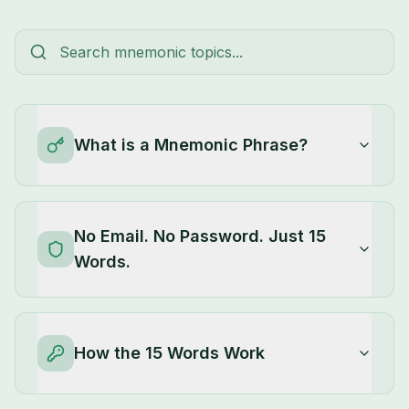
What is a Mnemonic Phrase?
No Email. No Password. Just 15
Words.
How the 15 Words Work