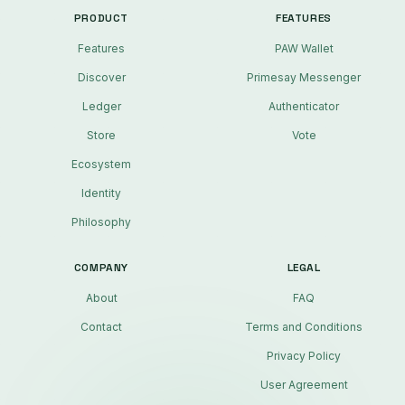
PRODUCT
FEATURES
Features
PAW Wallet
Discover
Primesay Messenger
Ledger
Authenticator
Store
Vote
Ecosystem
Identity
Philosophy
COMPANY
LEGAL
About
FAQ
Contact
Terms and Conditions
Privacy Policy
User Agreement