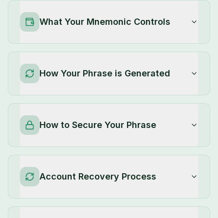
What Your Mnemonic Controls
How Your Phrase is Generated
How to Secure Your Phrase
Account Recovery Process