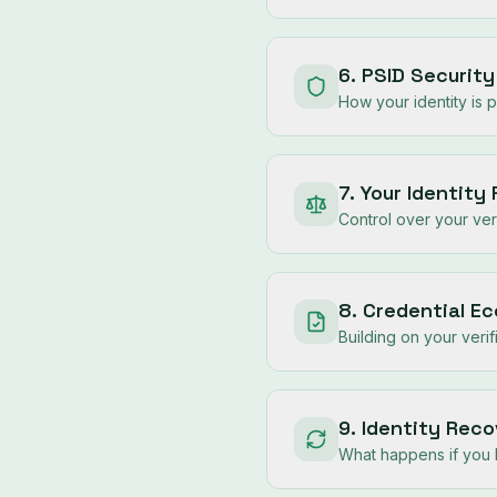
6. PSID Securit
How your identity is 
7. Your Identity
Control over your veri
8. Credential E
Building on your verif
9. Identity Rec
What happens if you 