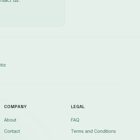
ntact us:
tic
COMPANY
LEGAL
About
FAQ
Contact
Terms and Conditions