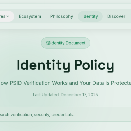
res
Ecosystem
Philosophy
Identity
Discover
Identity Document
Identity Policy
ow PSID Verification Works and Your Data Is Protect
Last Updated: December 17, 2025