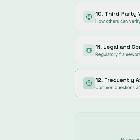
10. Third-Party 
How others can verify
11. Legal and C
Regulatory framework 
12. Frequently 
Common questions abo