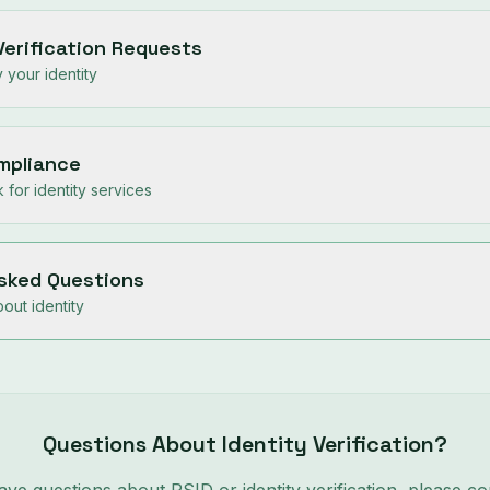
Verification Requests
 your identity
ompliance
for identity services
Asked Questions
ut identity
Questions About Identity Verification?