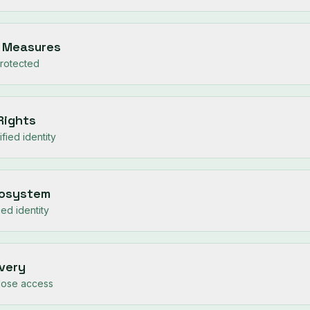
y Measures
protected
 Rights
fied identity
cosystem
ied identity
overy
lose access