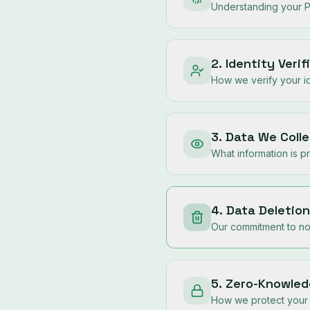
Understanding your P
2. Identity Veri
How we verify your id
3. Data We Colle
What information is 
4. Data Deletion
Our commitment to not
5. Zero-Knowled
How we protect your 