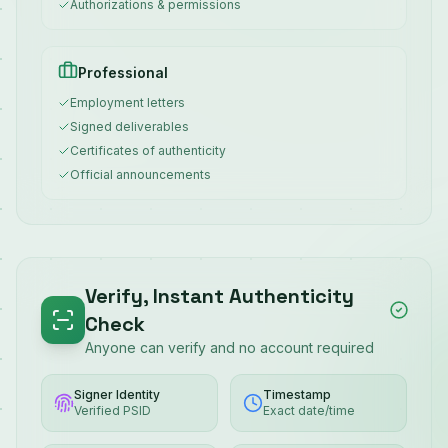
Authorizations & permissions
Professional
Employment letters
Signed deliverables
Certificates of authenticity
Official announcements
Verify, Instant Authenticity
Check
Anyone can verify and no account required
Signer Identity
Timestamp
Verified PSID
Exact date/time