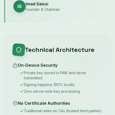
Imad Saissi
IS
Founder & Chairman
Technical Architecture
On-Device Security
Private key stored in PAW and never
transmitted
Signing happens 100% locally
Zero server-side key processing
No Certificate Authorities
Traditional relies on CAs (trusted third parties)