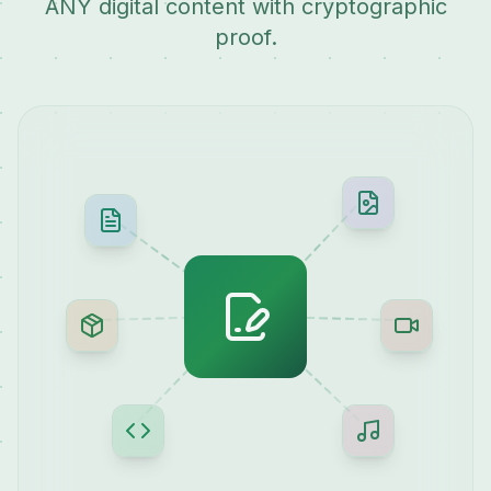
ANY digital content with cryptographic
proof.