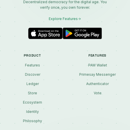
Decentralized democracy for the digital age. You
verify once, you own forever.
Explore Features
PRODUCT
FEATURES
Features
PAW Wallet
Discover
Primesay Messenger
Ledger
Authenticator
Store
Vote
Ecosystem
Identity
Philosophy