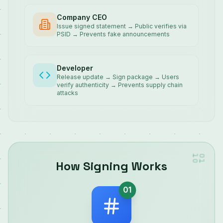
Company CEO
Issue signed statement → Public verifies via
PSID → Prevents fake announcements
Developer
Release update → Sign package → Users
verify authenticity → Prevents supply chain
attacks
How Signing Works
01