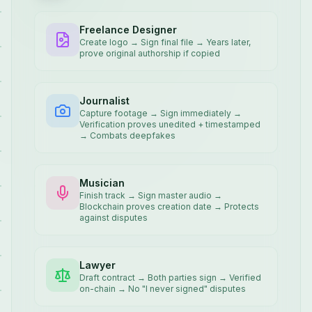
Freelance Designer
Create logo → Sign final file → Years later,
prove original authorship if copied
Journalist
Capture footage → Sign immediately →
Verification proves unedited + timestamped
→ Combats deepfakes
Musician
Finish track → Sign master audio →
Blockchain proves creation date → Protects
against disputes
Lawyer
Draft contract → Both parties sign → Verified
on-chain → No "I never signed" disputes