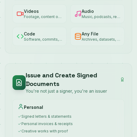
Videos
Audio
Footage, content ownership
Music, podcasts, recordings
Code
Any File
Software, commits, packages
Archives, datasets, exports
Issue and Create Signed
Documents
You're not just a signer, you're an issuer
Personal
Signed letters & statements
Personal invoices & receipts
Creative works with proof