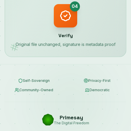
04
Verify
Original file unchanged, signature is metadata proof
Self-Sovereign
Privacy-First
Community-Owned
Democratic
Primesay
The Digital Freedom