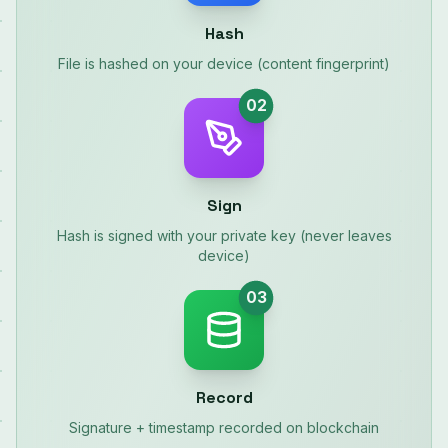
Hash
File is hashed on your device (content fingerprint)
02
Sign
Hash is signed with your private key (never leaves
device)
03
Record
Signature + timestamp recorded on blockchain