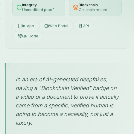
Integrity
Blockchain
Unmodified proof
On-chain record
In-App
Web Portal
API
QR Code
"
In an era of AI-generated deepfakes,
having a "Blockchain Verified" badge on
a video or a document to prove it actually
came from a specific, verified human is
going to become a necessity, not just a
luxury.