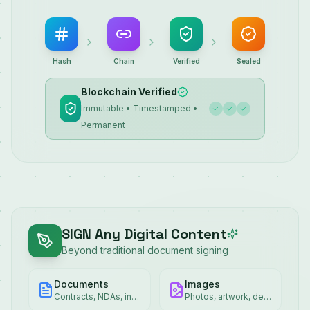
Hash
Chain
Verified
Sealed
Blockchain Verified
Immutable • Timestamped •
Permanent
SIGN Any Digital Content
Beyond traditional document signing
Documents
Images
Contracts, NDAs, invoices
Photos, artwork, designs