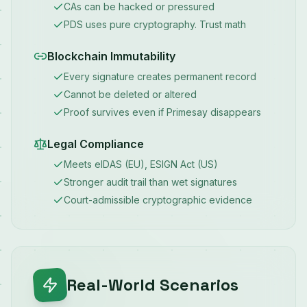
CAs can be hacked or pressured
PDS uses pure cryptography. Trust math
Blockchain Immutability
Every signature creates permanent record
Cannot be deleted or altered
Proof survives even if Primesay disappears
Legal Compliance
Meets eIDAS (EU), ESIGN Act (US)
Stronger audit trail than wet signatures
Court-admissible cryptographic evidence
Real-World Scenarios