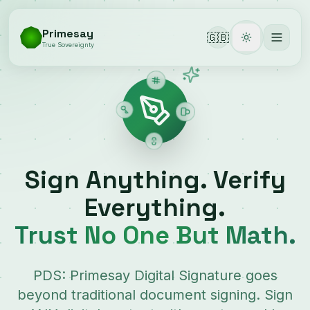
Primesay
🇬🇧
Toggle them
True Sovereignty
Sign Anything. Verify
Everything.
Trust No One But Math.
PDS: Primesay Digital Signature goes
beyond traditional document signing. Sign